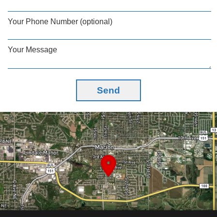
Your Phone Number (optional)
Your Message
Send