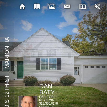
MARION, IA
⋅
770 S 12TH ST
DAN
BATY
REALTOR
REALTY87
319.360.0178
LICENSED TO