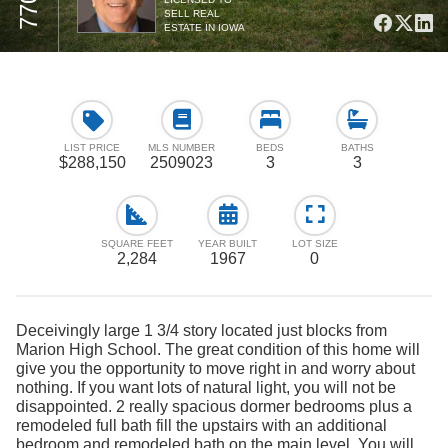
SELL REAL
ESTATE IN IOWA
LIST PRICE
MLS NUMBER
BEDS
BATHS
$288,150
2509023
3
3
SQUARE FEET
YEAR BUILT
LOT SIZE
2,284
1967
0
Deceivingly large 1 3/4 story located just blocks from
Marion High School. The great condition of this home will
give you the opportunity to move right in and worry about
nothing. If you want lots of natural light, you will not be
disappointed. 2 really spacious dormer bedrooms plus a
remodeled full bath fill the upstairs with an additional
bedroom and remodeled bath on the main level. You will