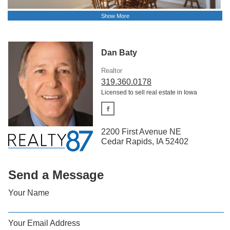
Show More
Dan Baty
Realtor
319.360.0178
Licensed to sell real estate in Iowa
2200 First Avenue NE
Cedar Rapids, IA 52402
Send a Message
Your Name
Your Email Address