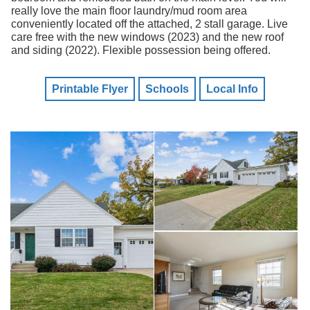
really love the main floor laundry/mud room area
conveniently located off the attached, 2 stall garage. Live
care free with the new windows (2023) and the new roof
and siding (2022). Flexible possession being offered.
Printable Flyer
Schools
Local Info